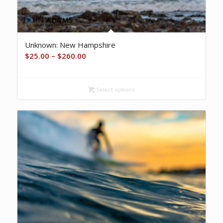
Unknown: New Hampshire
Price
$
25.00
–
$
260.00
range:
$25.00
Select options
through
$260.00