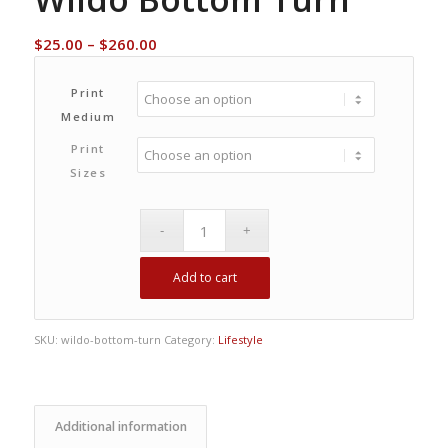
Price
$
25.00
–
$
260.00
range:
$25.00
Print
through
Medium
$260.00
Print
Sizes
Add to cart
SKU:
wildo-bottom-turn
Category:
Lifestyle
Additional information