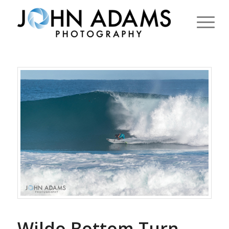
Wildo Bottom Turn