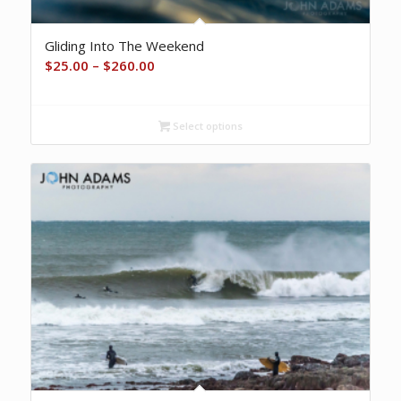
Gliding Into The Weekend
Price
$
25.00
–
$
260.00
range:
$25.00
Select options
through
$260.00