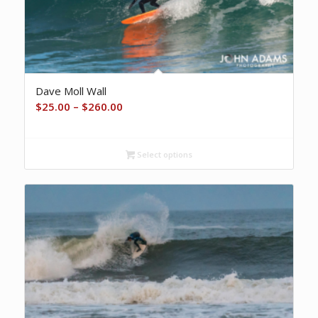
Dave Moll Wall
Price
$
25.00
–
$
260.00
range:
$25.00
Select options
through
$260.00