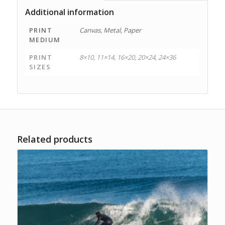
Additional information
PRINT
Canvas, Metal, Paper
MEDIUM
PRINT
8×10, 11×14, 16×20, 20×24, 24×36
SIZES
Related products