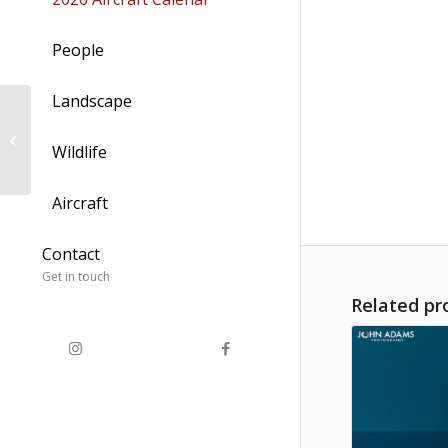
People
Landscape
Annular Solar Eclipse
2021
Wildlife
Aircraft
Contact
Get in touch
Related pr