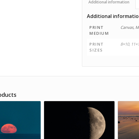
Additional information
Additional informati
PRINT
Canvas, M
MEDIUM
PRINT
8×10, 11×
SIZES
oducts