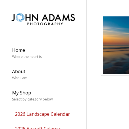
Home
Where the heart is
About
Who I am
My Shop
Select by category below
2026 Landscape Calendar
2026 Aircraft Calenar