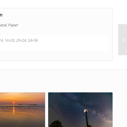
on
etal, Paper
14, 16×20, 20×24, 24×36