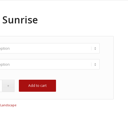
 Sunrise
Add to cart
:
Landscape