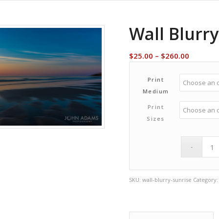
Wall Blurry
Price
$
25.00
–
$
260.00
range:
$25.00
Print
through
Medium
$260.00
Print
Sizes
SKU:
wall-blurry-sunrise
Category