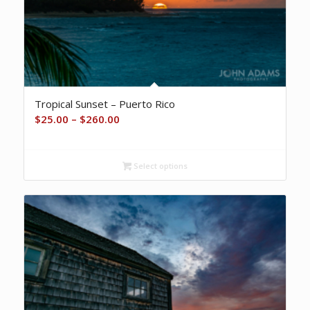
Tropical Sunset – Puerto Rico
Price
$
25.00
–
$
260.00
range:
$25.00
Select options
through
$260.00