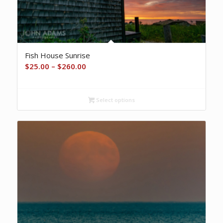
Fish House Sunrise
Price
$
25.00
–
$
260.00
range:
$25.00
Select options
through
$260.00