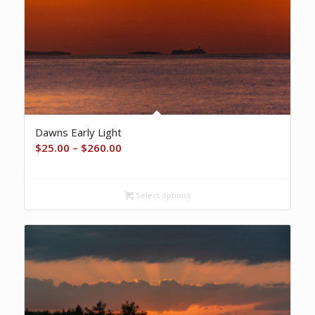
Dawns Early Light
Price
$
25.00
–
$
260.00
range:
$25.00
Select options
through
$260.00