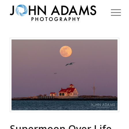
Supermoon Over Life