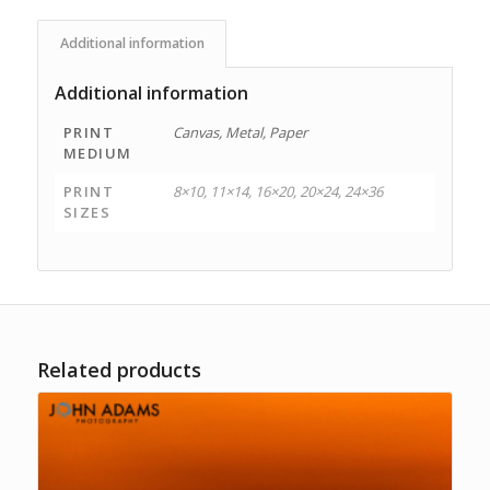
Additional information
Additional information
PRINT
Canvas, Metal, Paper
MEDIUM
PRINT
8×10, 11×14, 16×20, 20×24, 24×36
SIZES
Related products