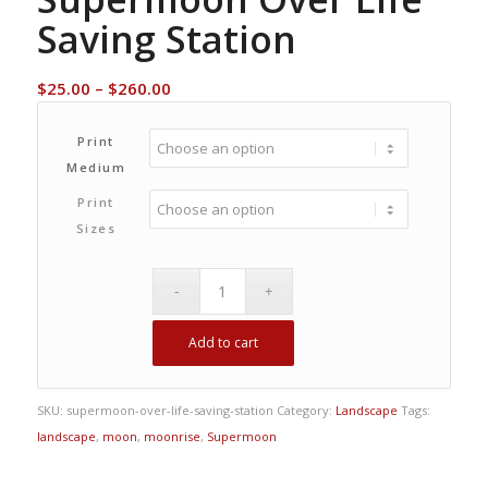
Saving Station
Price
$
25.00
–
$
260.00
range:
$25.00
Print
through
Medium
$260.00
Print
Sizes
Add to cart
SKU:
supermoon-over-life-saving-station
Category:
Landscape
Tags:
landscape
,
moon
,
moonrise
,
Supermoon