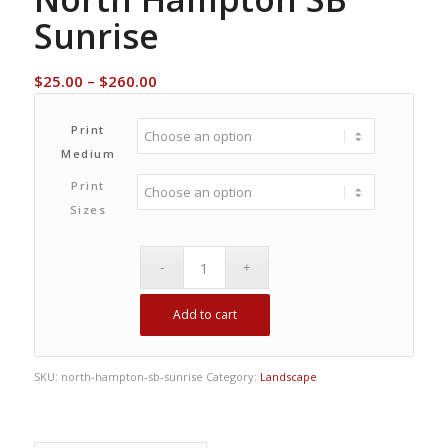
Sunrise
Price
$
25.00
–
$
260.00
range:
$25.00
Print
through
Medium
$260.00
Print
Sizes
Add to cart
SKU:
north-hampton-sb-sunrise
Category:
Landscape