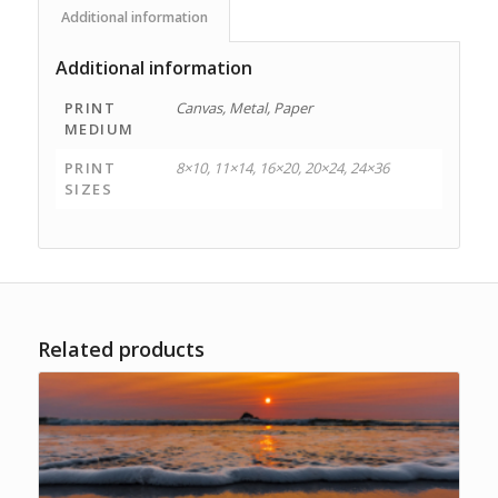
Additional information
Additional information
PRINT
Canvas, Metal, Paper
MEDIUM
PRINT
8×10, 11×14, 16×20, 20×24, 24×36
SIZES
Related products