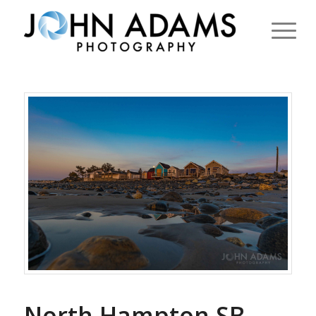
North Hampton SB