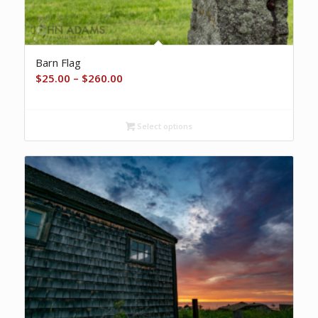
Barn Flag
Price
$
25.00
–
$
260.00
range:
$25.00
Select options
through
$260.00