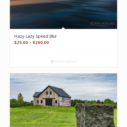
Hazy Lazy Speed Blur
Price
$
25.00
–
$
260.00
range:
$25.00
Select options
through
$260.00