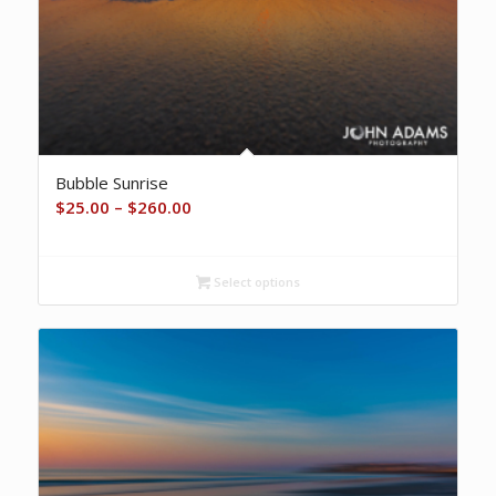
Bubble Sunrise
Price
$
25.00
–
$
260.00
range:
$25.00
Select options
through
$260.00