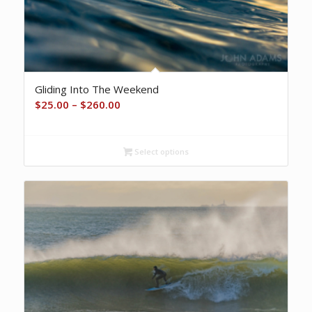
Gliding Into The Weekend
Price
$
25.00
–
$
260.00
range:
$25.00
Select options
through
$260.00