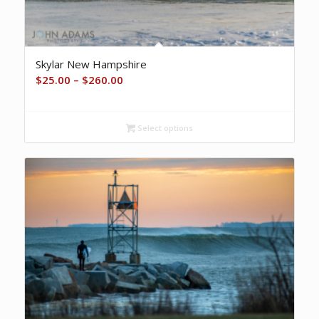
Skylar New Hampshire
Price
$
25.00
–
$
260.00
range:
$25.00
Select options
through
$260.00