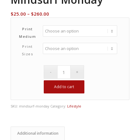
Price
$
25.00
–
$
260.00
range:
$25.00
Print
through
Medium
$260.00
Print
Sizes
Add to cart
SKU:
mindsurf-monday
Category:
Lifestyle
Additional information