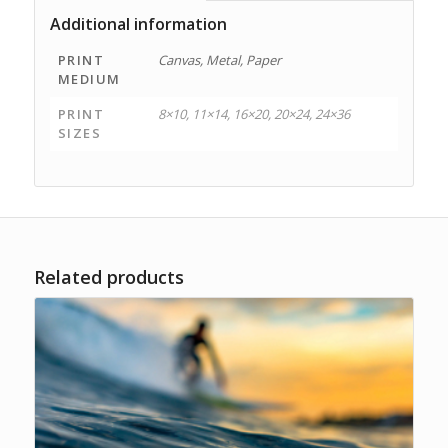
Additional information
PRINT
Canvas, Metal, Paper
MEDIUM
PRINT
8×10, 11×14, 16×20, 20×24, 24×36
SIZES
Related products