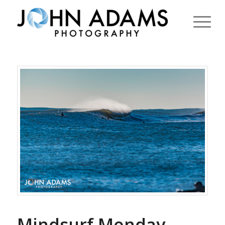
Mindsurf Monday