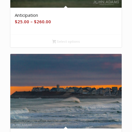
Anticipation
Price
$
25.00
–
$
260.00
range:
$25.00
Select options
through
$260.00