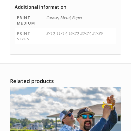
Additional information
PRINT
Canvas, Metal, Paper
MEDIUM
PRINT
8×10, 11×14, 16×20, 20×24, 24×36
SIZES
Related products