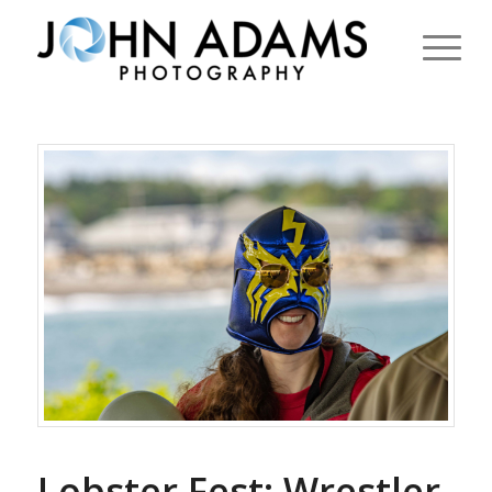
Lobster Fest: Wrestler