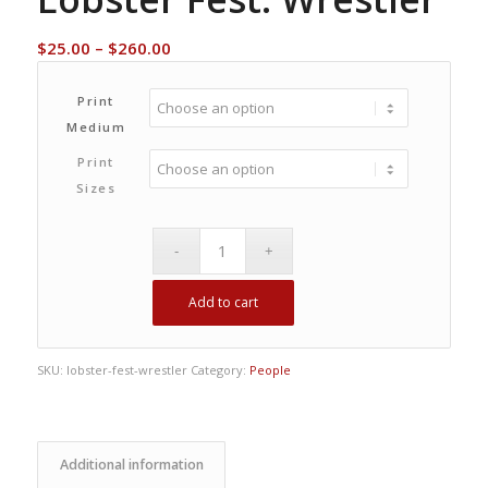
Price
$
25.00
–
$
260.00
range:
$25.00
Print
through
Medium
$260.00
Print
Sizes
Add to cart
SKU:
lobster-fest-wrestler
Category:
People
Additional information