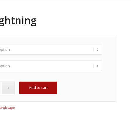
ightning
Add to cart
Landscape