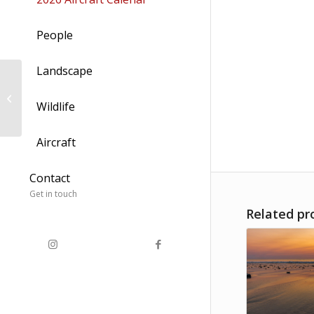
People
Landscape
Hazy Lazy Speed Blur
Wildlife
Aircraft
Contact
Get in touch
Related pr