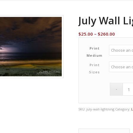
July Wall L
Price
$
25.00
–
$
260.00
range:
$25.00
Print
through
Medium
$260.00
Print
Sizes
SKU:
july-wall-lightning
Category: