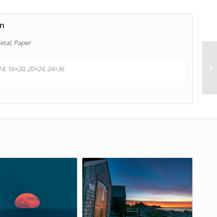
on
etal, Paper
14, 16×20, 20×24, 24×36