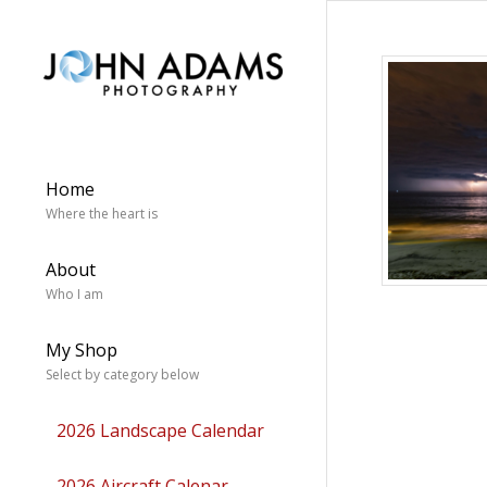
Home
Where the heart is
About
Who I am
My Shop
Select by category below
2026 Landscape Calendar
2026 Aircraft Calenar