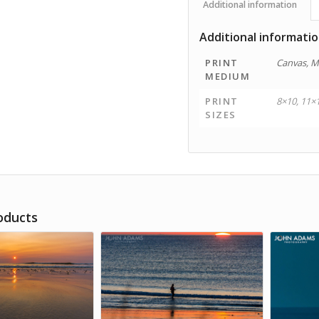
Additional information
Additional informati
PRINT
Canvas, M
MEDIUM
PRINT
8×10, 11×
SIZES
oducts