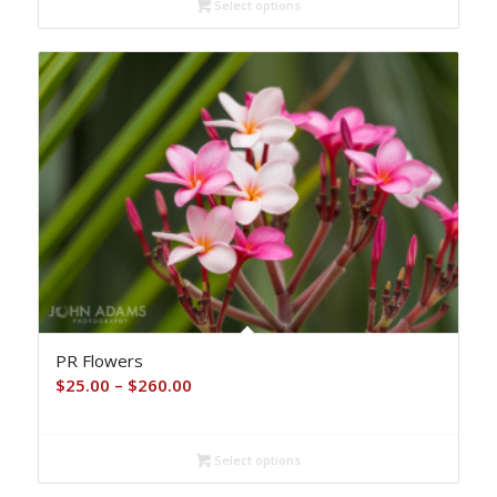
Select options
through
$260.00
PR Flowers
Price
$
25.00
–
$
260.00
range:
$25.00
Select options
through
$260.00