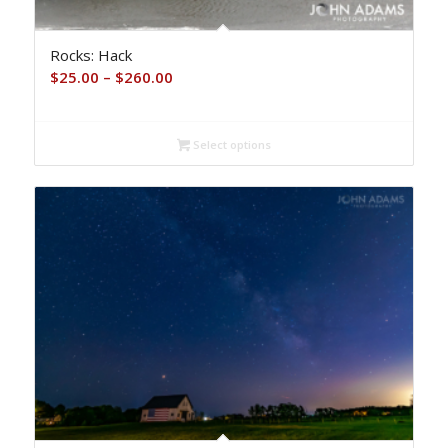
Rocks: Hack
Price
$
25.00
–
$
260.00
range:
$25.00
Select options
through
$260.00