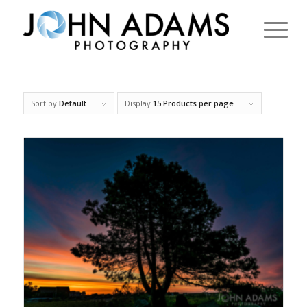
Sort by
Default
Display
15 Products per page