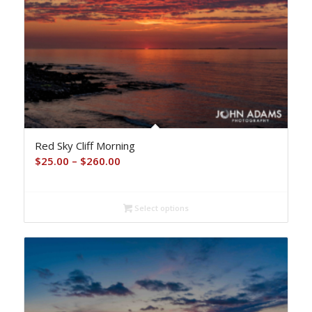
Red Sky Cliff Morning
Price
$
25.00
–
$
260.00
range:
$25.00
Select options
through
$260.00