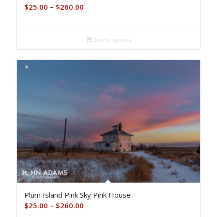
Price
$
25.00
–
$
260.00
range:
$25.00
Select options
through
$260.00
Plum Island Pink Sky Pink House
Price
$
25.00
–
$
260.00
range: