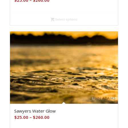
$
25.00
–
$
260.00
range:
$25.00
Select options
through
$260.00
Sawyers Water Glow
Price
$
25.00
–
$
260.00
range: