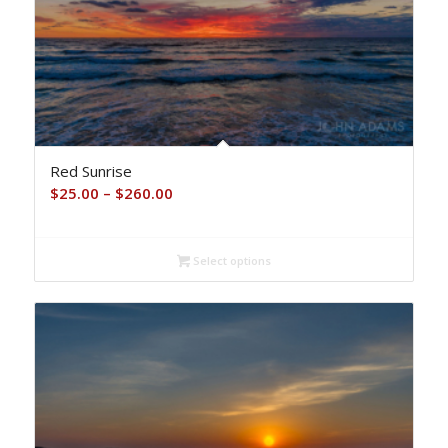
Red Sunrise
Price
$
25.00
–
$
260.00
range:
$25.00
Select options
through
$260.00