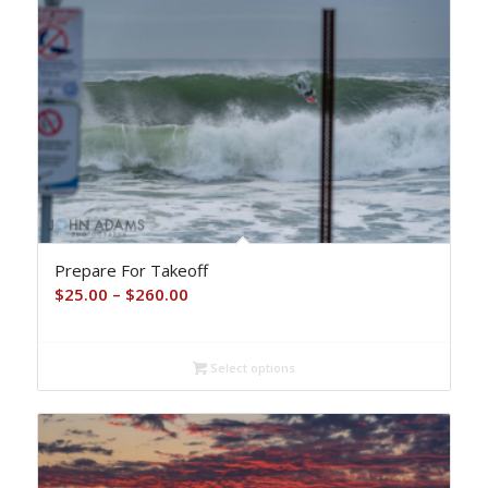
Prepare For Takeoff
Price
$
25.00
–
$
260.00
range:
$25.00
Select options
through
$260.00