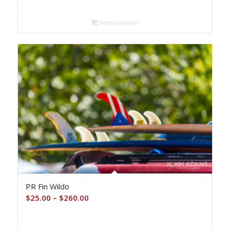
$25.00
Select options
through
$260.00
PR Fin Wildo
Price
$
25.00
–
$
260.00
range:
$25.00