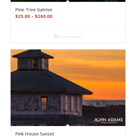
Pine Tree Sunrise
Price
$
25.00
–
$
260.00
range:
$25.00
Select options
through
$260.00
Pink House Sunset