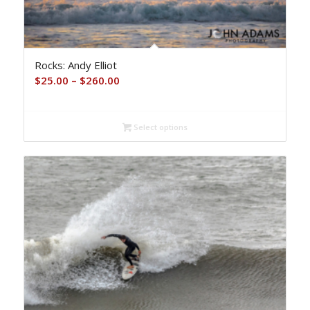
Rocks: Andy Elliot
Price
$
25.00
–
$
260.00
range:
$25.00
Select options
through
$260.00