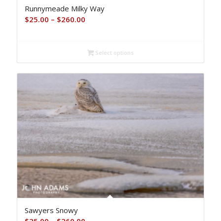
Runnymeade Milky Way
Price
$
25.00
–
$
260.00
range:
$25.00
Select options
through
$260.00
Sawyers Snowy
Price