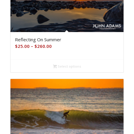
Reflecting On Summer
Price
$
25.00
–
$
260.00
range:
$25.00
Select options
through
$260.00