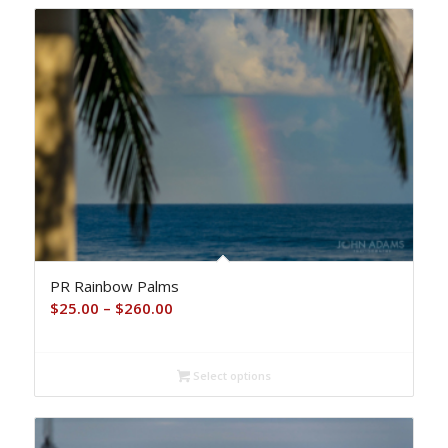
PR Rainbow Palms
Price
$
25.00
–
$
260.00
range:
$25.00
Select options
through
$260.00